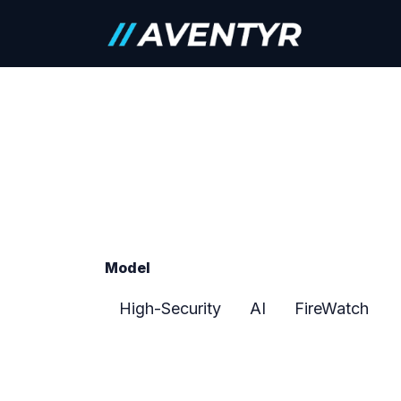
Skip to Content
Careers
Model
High-Security
AI
FireWatch