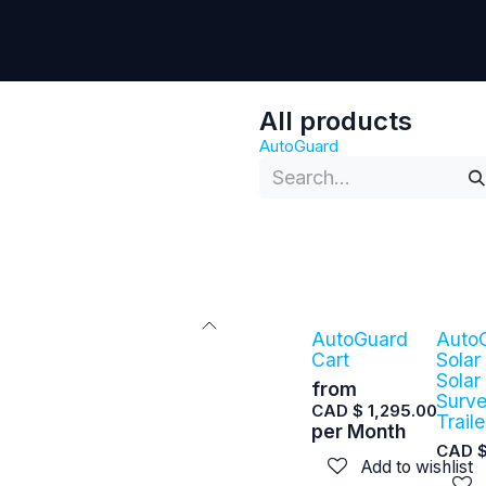
Contact Us
All products
AutoGuard
AutoGuard
Auto
Cart
Solar
Solar
from
Surve
CAD $
1,295.00
Traile
per
Month
CAD 
Add to wishlist