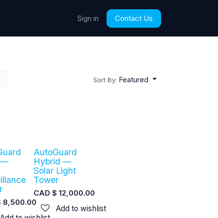
Contact Us
Sign in
Featured
Sort By:
Guard
AutoGuard
 —
Hybrid —
Solar Light
illance
Tower
r
CAD $
12,000.00
$
8,500.00
Add to wishlist
Add to wishlist