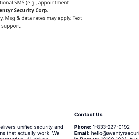
ctional SMS (e.g., appointment
entyr Security Corp
.
. Msg & data rates may apply. Text
 support.
Contact Us
elivers unified security and
Phone:
1-833-227-0192
ns that actually work. We
Email:
hello@aventyrsecur