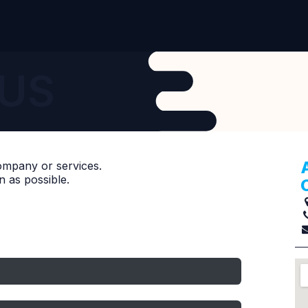
Contact Us
US
ompany or services.
n as possible.