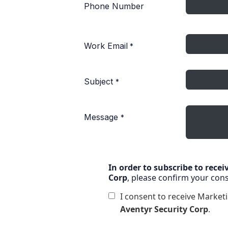
Phone Number
Work Email
*
Subject
*
Message
*
In order to subscribe to rece
Corp
, please confirm your con
I consent to receive Marke
Aventyr Security Corp
.