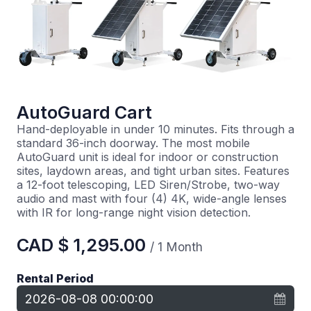
AutoGuard Cart
Hand-deployable in under 10 minutes. Fits through a
standard 36-inch doorway. The most mobile
AutoGuard unit is ideal for indoor or construction
sites, laydown areas, and tight urban sites. Features
a 12-foot telescoping, LED Siren/Strobe, two-way
audio and mast with four (4) 4K, wide-angle lenses
with IR for long-range night vision detection.
CAD $
1,295.00
/
1
Month
Rental Period