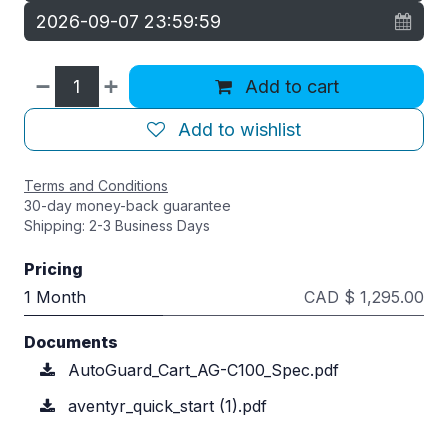
Add to cart
Add to wishlist
Terms and Conditions
30-day money-back guarantee
Shipping: 2-3 Business Days
Pricing
1 Month
CAD $ 1,295.00
Documents
AutoGuard_Cart_AG-C100_Spec.pdf
aventyr_quick_start (1).pdf