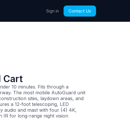
Contact Us
Sign in
 Cart
nder 10 minutes. Fits through a
rway. The most mobile AutoGuard unit
 construction sites, laydown areas, and
tures a 12-foot telescoping, LED
y audio and mast with four (4) 4K,
h IR for long-range night vision