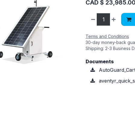
CAD $
23,985.0
Terms and Conditions
30-day money-back gua
Shipping: 2-3 Business 
Documents
AutoGuard_Cart
aventyr_quick_st