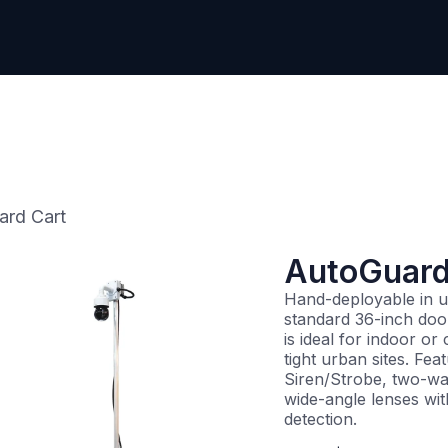
Contact Us
ard Cart
AutoGuard
Hand-deployable in u
standard 36-inch doo
is ideal for indoor or
tight urban sites. Fea
Siren/Strobe, two-wa
wide-angle lenses wit
detection.