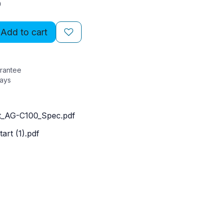
0
Add to cart
rantee
Days
_AG-C100_Spec.pdf
art (1).pdf