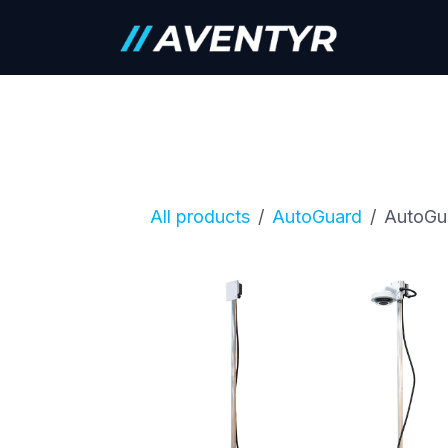
Skip to Content
Careers
All products
AutoGuard
AutoGu