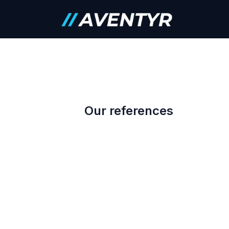
Skip to Content
Careers
Our references