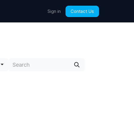
Contact Us
Sign in