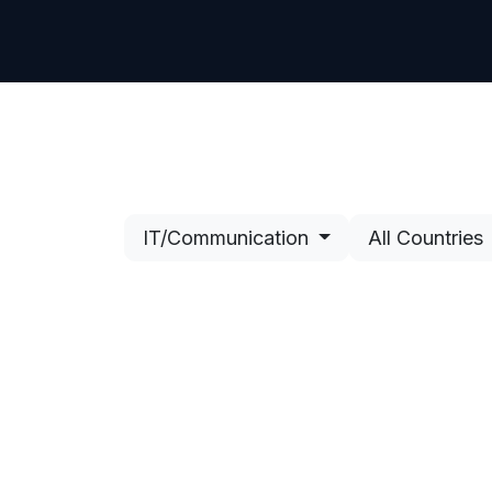
Contact Us
IT/Communication
All Countries